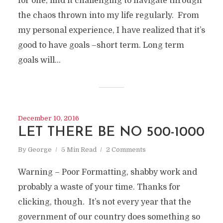
for one, find it challenging to navigate through
the chaos thrown into my life regularly. From
my personal experience, I have realized that it’s
good to have goals –short term. Long term
goals will...
December 10, 2016
LET THERE BE NO 500-1000
By
George
5 Min Read
2 Comments
Warning – Poor Formatting, shabby work and
probably a waste of your time. Thanks for
clicking, though. It’s not every year that the
government of our country does something so