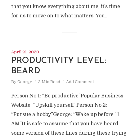
that you know everything about me, it’s time
for us to move on to what matters. You...
April 21, 2020
PRODUCTIVITY LEVEL:
BEARD
By
George
3 Min Read
Add Comment
Person No.1: “Be productive”Popular Business
Website: “Upskill yourself”Person No.2:
“Pursue a hobby”George: “Wake up before 11
AM”It is safe to assume that you have heard
some version of these lines during these trying