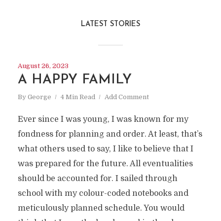
LATEST STORIES
August 26, 2023
A HAPPY FAMILY
By
George
4 Min Read
Add Comment
Ever since I was young, I was known for my
fondness for planning and order. At least, that’s
what others used to say, I like to believe that I
was prepared for the future. All eventualities
should be accounted for. I sailed through
school with my colour-coded notebooks and
meticulously planned schedule. You would