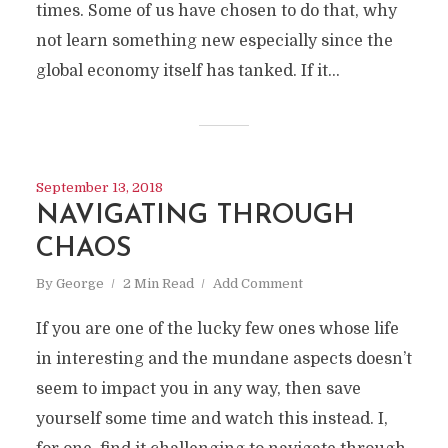
times. Some of us have chosen to do that, why
not learn something new especially since the
global economy itself has tanked. If it...
September 13, 2018
NAVIGATING THROUGH
CHAOS
By
George
2 Min Read
Add Comment
If you are one of the lucky few ones whose life
in interesting and the mundane aspects doesn’t
seem to impact you in any way, then save
yourself some time and watch this instead. I,