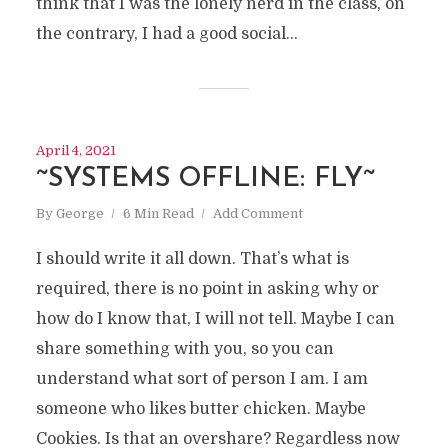
think that I was the lonely nerd in the class, on
the contrary, I had a good social...
April 4, 2021
~SYSTEMS OFFLINE: FLY~
By
George
6 Min Read
Add Comment
I should write it all down. That’s what is
required, there is no point in asking why or
how do I know that, I will not tell. Maybe I can
share something with you, so you can
understand what sort of person I am. I am
IF ART ?
someone who likes butter chicken. Maybe
Cookies. Is that an overshare? Regardless now
Thoughts of a confused drunk unicorn