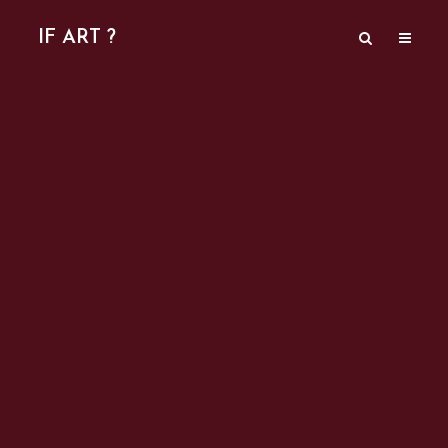
IF ART ?