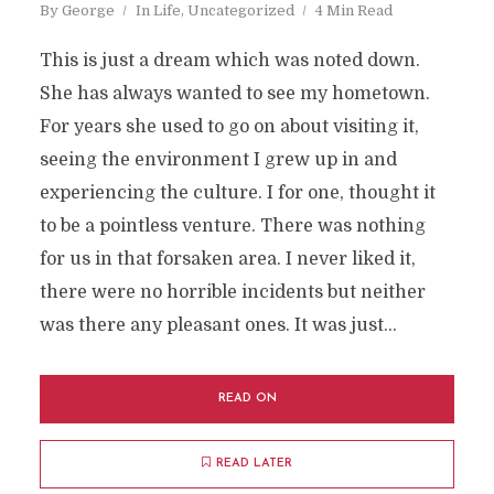
By
George
In
Life
,
Uncategorized
4 Min Read
This is just a dream which was noted down.
She has always wanted to see my hometown.
For years she used to go on about visiting it,
seeing the environment I grew up in and
experiencing the culture. I for one, thought it
to be a pointless venture. There was nothing
for us in that forsaken area. I never liked it,
there were no horrible incidents but neither
was there any pleasant ones. It was just...
READ ON
READ LATER