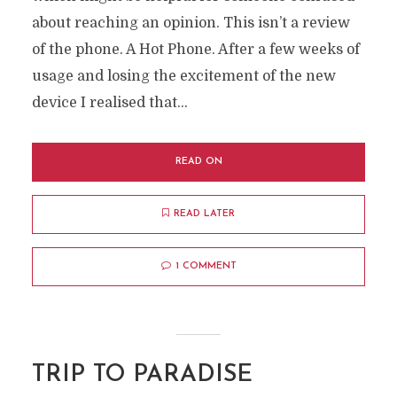
about reaching an opinion. This isn’t a review
of the phone. A Hot Phone. After a few weeks of
usage and losing the excitement of the new
device I realised that...
READ ON
READ LATER
1 COMMENT
TRIP TO PARADISE