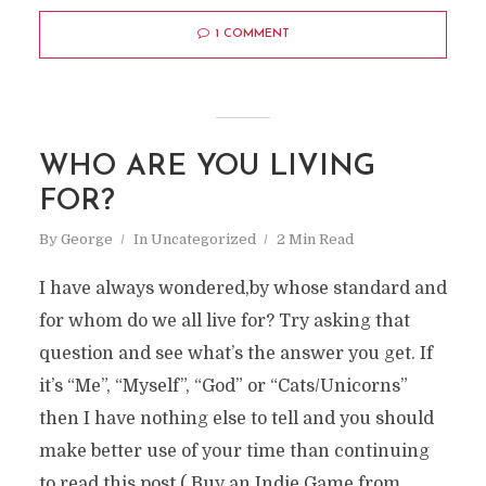
1 COMMENT
WHO ARE YOU LIVING
FOR?
By
George
In
Uncategorized
2 Min Read
I have always wondered,by whose standard and
for whom do we all live for? Try asking that
question and see what’s the answer you get. If
it’s “Me”, “Myself”, “God” or “Cats/Unicorns”
then I have nothing else to tell and you should
make better use of your time than continuing
to read this post ( Buy an Indie Game from