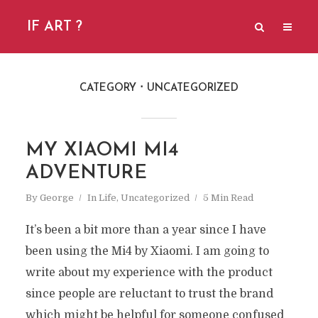
IF ART ?
CATEGORY
UNCATEGORIZED
MY XIAOMI MI4
ADVENTURE
By
George
In
Life
,
Uncategorized
5 Min Read
It’s been a bit more than a year since I have
been using the Mi4 by Xiaomi. I am going to
write about my experience with the product
since people are reluctant to trust the brand
which might be helpful for someone confused