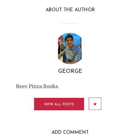
ABOUT THE AUTHOR
GEORGE
Beer.Pizza.Books.
VIEW ALL POSTS
ADD COMMENT