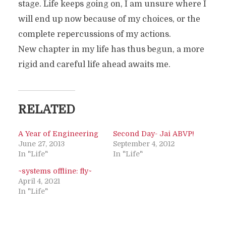
stage. Life keeps going on, I am unsure where I
will end up now because of my choices, or the
complete repercussions of my actions.
New chapter in my life has thus begun, a more
rigid and careful life ahead awaits me.
RELATED
A Year of Engineering
Second Day- Jai ABVP!
June 27, 2013
September 4, 2012
In "Life"
In "Life"
~systems offline: fly~
April 4, 2021
In "Life"