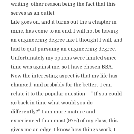
writing, other reason being the fact that this
serves as an outlet.
Life goes on, and it turns out the a chapter in
mine, has come to an end. I will not be having
an engineering degree like I thought I will, and
had to quit pursuing an engineering degree.
Unfortunately my options were limited since
time was against me, so I have chosen BBA.
Now the interesting aspect is that my life has
changed, and probably for the better, I can
relate it to the popular question – ” If you could
go back in time what would you do
differently?”. I am more mature and
experienced than most (97%) of my class, this
gives me an edge, I know how things work, I