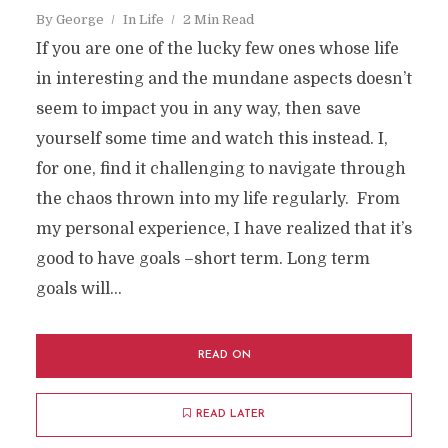
By
George
In
Life
2 Min Read
If you are one of the lucky few ones whose life
in interesting and the mundane aspects doesn’t
seem to impact you in any way, then save
yourself some time and watch this instead. I,
for one, find it challenging to navigate through
the chaos thrown into my life regularly. From
my personal experience, I have realized that it’s
good to have goals –short term. Long term
goals will...
READ ON
READ LATER