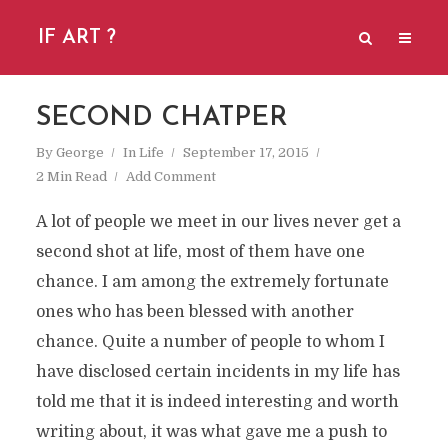
IF ART ?
SECOND CHATPER
By
George
In
Life
September 17, 2015
2 Min Read
Add Comment
A lot of people we meet in our lives never get a
second shot at life, most of them have one
chance. I am among the extremely fortunate
ones who has been blessed with another
chance. Quite a number of people to whom I
have disclosed certain incidents in my life has
told me that it is indeed interesting and worth
writing about, it was what gave me a push to