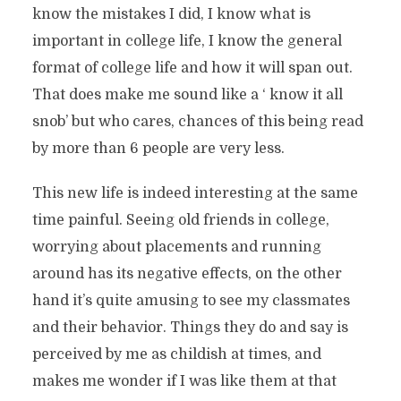
know the mistakes I did, I know what is
important in college life, I know the general
format of college life and how it will span out.
That does make me sound like a ‘ know it all
snob’ but who cares, chances of this being read
by more than 6 people are very less.
This new life is indeed interesting at the same
time painful. Seeing old friends in college,
worrying about placements and running
around has its negative effects, on the other
hand it’s quite amusing to see my classmates
and their behavior. Things they do and say is
perceived by me as childish at times, and
makes me wonder if I was like them at that