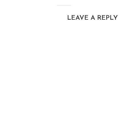
LEAVE A REPLY