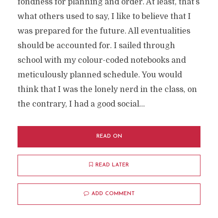
fondness for planning and order. At least, that’s
what others used to say, I like to believe that I
was prepared for the future. All eventualities
should be accounted for. I sailed through
school with my colour-coded notebooks and
meticulously planned schedule. You would
think that I was the lonely nerd in the class, on
the contrary, I had a good social...
READ ON
READ LATER
ADD COMMENT