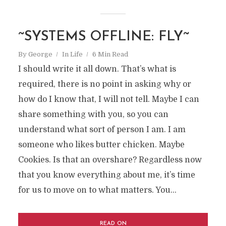
~SYSTEMS OFFLINE: FLY~
By
George
In
Life
6 Min Read
I should write it all down. That’s what is
required, there is no point in asking why or
how do I know that, I will not tell. Maybe I can
share something with you, so you can
understand what sort of person I am. I am
someone who likes butter chicken. Maybe
Cookies. Is that an overshare? Regardless now
that you know everything about me, it’s time
for us to move on to what matters. You...
READ ON