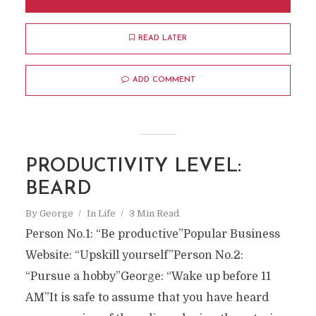
READ LATER
ADD COMMENT
PRODUCTIVITY LEVEL:
BEARD
By
George
In
Life
3 Min Read
Person No.1: “Be productive”Popular Business
Website: “Upskill yourself”Person No.2:
“Pursue a hobby”George: “Wake up before 11
AM”It is safe to assume that you have heard