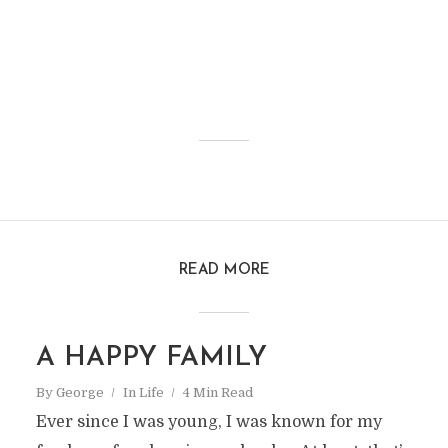
READ MORE
A HAPPY FAMILY
By
George
In
Life
4 Min Read
Ever since I was young, I was known for my