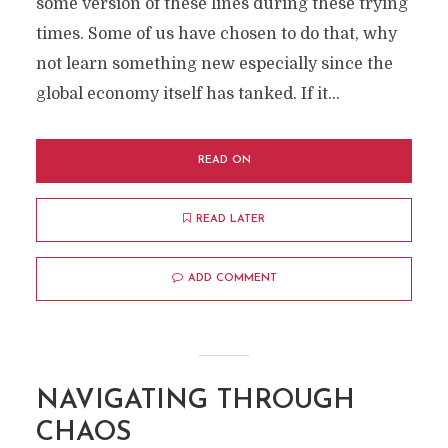
some version of these lines during these trying
times. Some of us have chosen to do that, why
not learn something new especially since the
global economy itself has tanked. If it...
READ ON
READ LATER
ADD COMMENT
NAVIGATING THROUGH
CHAOS